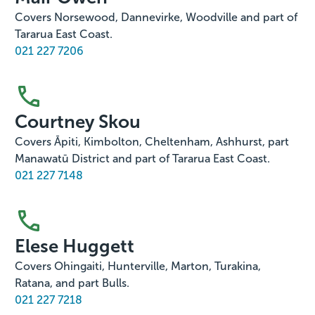
Covers Norsewood, Dannevirke, Woodville and part of
Tararua East Coast.
021 227 7206
Courtney Skou
Covers Āpiti, Kimbolton, Cheltenham, Ashhurst, part
Manawatū District and part of Tararua East Coast.
021 227 7148
Elese Huggett
Covers Ohingaiti, Hunterville, Marton, Turakina,
Ratana, and part Bulls.
021 227 7218