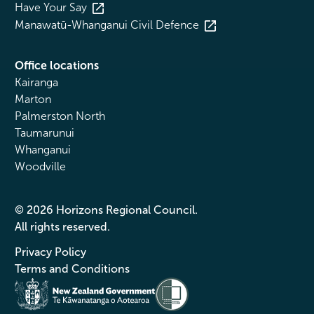
Have Your Say
Manawatū-Whanganui Civil Defence
Office locations
Kairanga
Marton
Palmerston North
Taumarunui
Whanganui
Woodville
© 2026 Horizons Regional Council.
All rights reserved.
Privacy Policy
Terms and Conditions
Te Kāwanatanga o Aotearoa
/