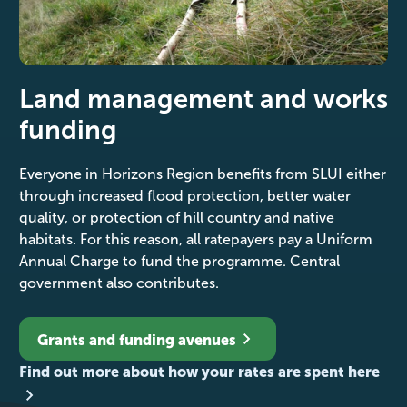
Land management and works
funding
Everyone in Horizons Region benefits from SLUI either
through increased flood protection, better water
quality, or protection of hill country and native
habitats. For this reason, all ratepayers pay a Uniform
Annual Charge to fund the programme. Central
government also contributes.
Grants and funding avenues
Find out more about how your rates are spent here