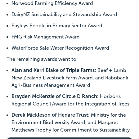
Norwood Farming Efficiency Award
DairyNZ Sustainability and Stewardship Award
Bayleys People in Primary Sector Award
FMG Risk Management Award
WaterForce Safe Water Recognition Award
The remaining awards went to:
Alan and Kerri Blake of Triple Farms:
Beef + Lamb
New Zealand Livestock Farm Award, and Rabobank
Agri-Business Management Award
Brayden McKenzie of Circle D Ranch:
Horizons
Regional Council Award for the Integration of Trees
Derek Mickleson of Henare Trust:
Ministry for the
Environment Biodiversity Award, and Margaret
Matthews Trophy for Commitment to Sustainability