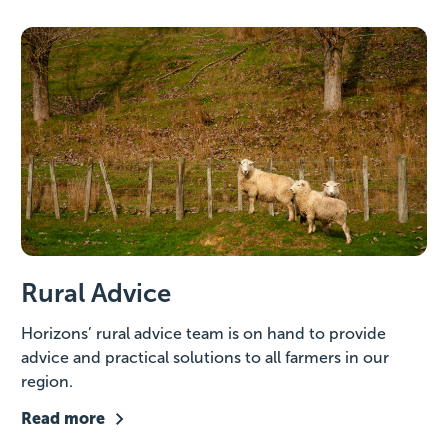
Rural Advice
Horizons’ rural advice team is on hand to provide
advice and practical solutions to all farmers in our
region.
Read more