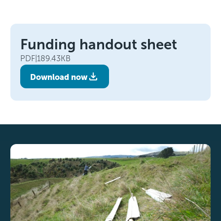
Funding handout sheet
PDF
|
189.43KB
Download now