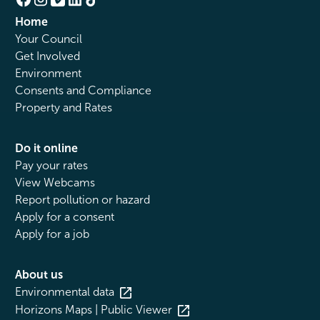
Home
Your Council
Get Involved
Environment
Consents and Compliance
Property and Rates
Do it online
Pay your rates
View Webcams
Report pollution or hazard
Apply for a consent
Apply for a job
About us
Environmental data
Horizons Maps | Public Viewer