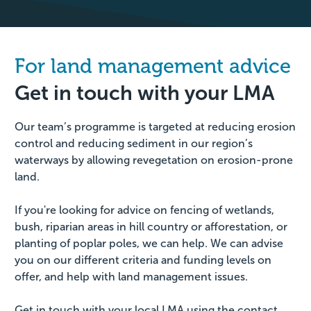
For land management advice
Get in touch with your LMA
Our team’s programme is targeted at reducing erosion
control and reducing sediment in our region’s
waterways by allowing revegetation on erosion-prone
land.
If you're looking for advice on fencing of wetlands,
bush, riparian areas in hill country or afforestation, or
planting of poplar poles, we can help. We can advise
you on our different criteria and funding levels on
offer, and help with land management issues.
Get in touch with your local LMA using the contact