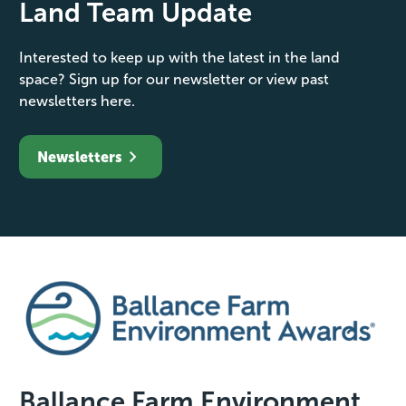
Land Team Update
Interested to keep up with the latest in the land
space? Sign up for our newsletter or view past
newsletters here.
Newsletters
Ballance Farm Environment