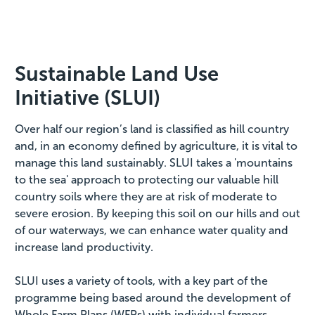
Sustainable Land Use
Initiative (SLUI)
Over half our region’s land is classified as hill country
and, in an economy defined by agriculture, it is vital to
manage this land sustainably. SLUI takes a 'mountains
to the sea' approach to protecting our valuable hill
country soils where they are at risk of moderate to
severe erosion. By keeping this soil on our hills and out
of our waterways, we can enhance water quality and
increase land productivity.
SLUI uses a variety of tools, with a key part of the
programme being based around the development of
Whole Farm Plans (WFPs) with individual farmers.