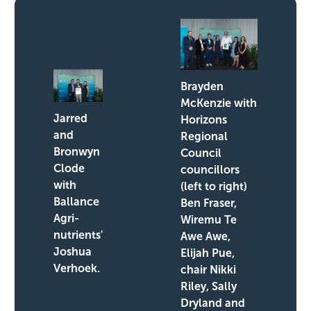
Brayden
McKenzie with
Jarred
Horizons
and
Regional
Bronwyn
Council
Clode
councillors
with
(left to right)
Ballance
Ben Fraser,
Agri-
Wiremu Te
nutrients'
Awe Awe,
Joshua
Elijah Pue,
Verhoek.
chair Nikki
Riley, Sally
Dryland and