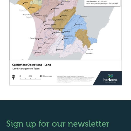
Sign up for our newsletter