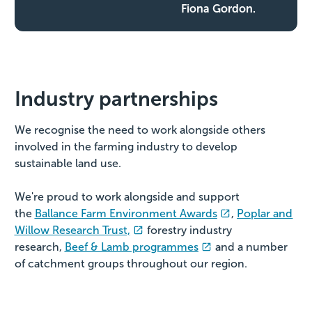
Fiona Gordon.
Industry partnerships
We recognise the need to work alongside others
involved in the farming industry to develop
sustainable land use.
We're proud to work alongside and support
the
Ballance Farm Environment Awards
,
Poplar and
Willow Research Trust,
forestry industry
research,
Beef & Lamb programmes
and a number
of catchment groups throughout our region.