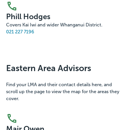
Phill Hodges
Covers Kai Iwi and wider Whanganui District.
021 227 7196
Eastern Area Advisors
Find your LMA and their contact details here, and
scroll up the page to view the map for the areas they
cover.
Mair Owen