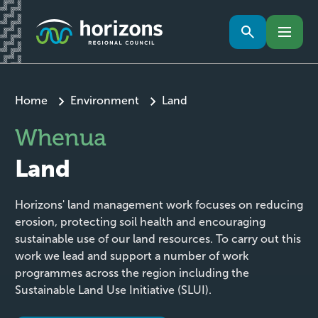
Home
Environment
Land
Whenua
Land
Horizons' land management work focuses on reducing
erosion, protecting soil health and encouraging
sustainable use of our land resources. To carry out this
work we lead and support a number of work
programmes across the region including the
Sustainable Land Use Initiative (SLUI).