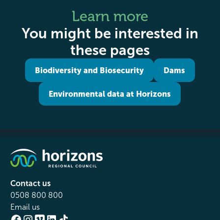
Learn more
You might be interested in
these pages
Biodiversity and Biosecurity
Dams
Environmental data at Horizons
Contact us
0508 800 800
Email us