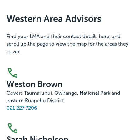
Western Area Advisors
Find your LMA and their contact details here, and
scroll up the page to view the map for the areas they
cover.
Weston Brown
Covers Taumarunui, Owhango, National Park and
eastern Ruapehu District.
021 227 7206
Sarah Nicholson