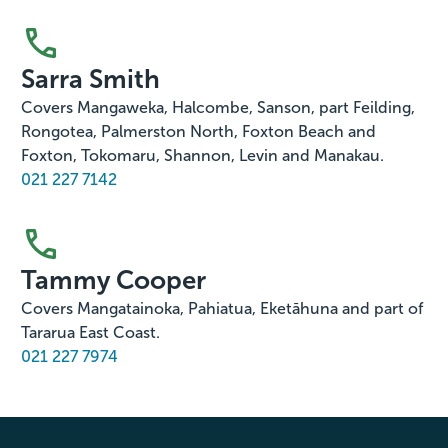
Sarra Smith
Covers Mangaweka, Halcombe, Sanson, part Feilding,
Rongotea, Palmerston North, Foxton Beach and
Foxton, Tokomaru, Shannon, Levin and Manakau.
021 227 7142
Tammy Cooper
Covers Mangatainoka, Pahiatua, Eketāhuna and part of
Tararua East Coast.
021 227 7974