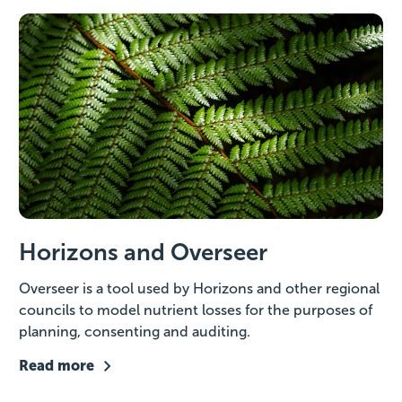
Horizons and Overseer
Overseer is a tool used by Horizons and other regional
councils to model nutrient losses for the purposes of
planning, consenting and auditing.
Read more