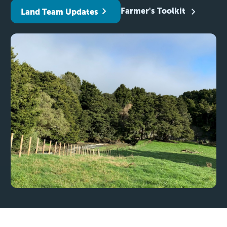
Farmer's Toolkit
Land Team Updates