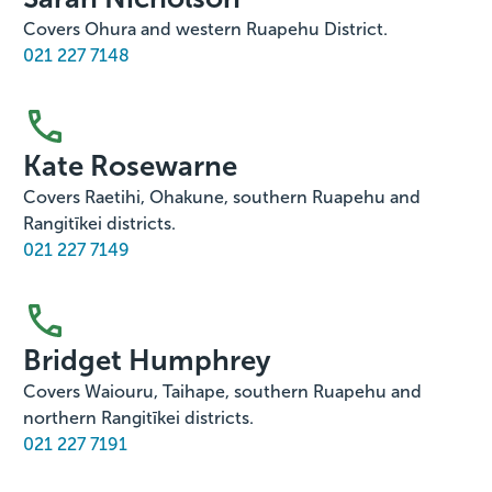
Covers Ohura and western Ruapehu District.
021 227 7148
Kate Rosewarne
Covers Raetihi, Ohakune, southern Ruapehu and
Rangitīkei districts.
021 227 7149
Bridget Humphrey
Covers Waiouru, Taihape, southern Ruapehu and
northern Rangitīkei districts.
021 227 7191