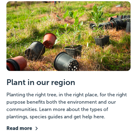
Plant in our region
Planting the right tree, in the right place, for the right
purpose benefits both the environment and our
communities. Learn more about the types of
plantings, species guides and get help here.
Read more