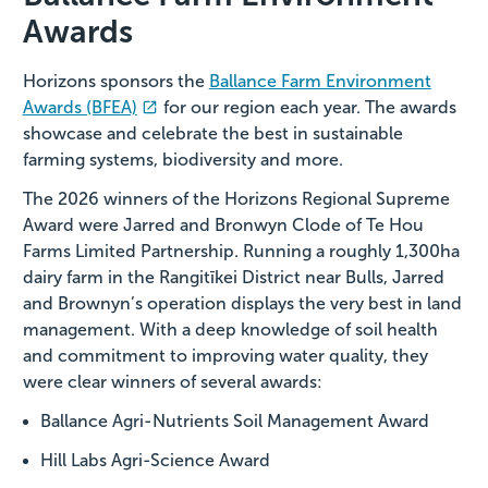
Awards
Horizons sponsors the
Ballance Farm Environment
Awards (BFEA)
for our region each year. The awards
showcase and celebrate the best in sustainable
farming systems, biodiversity and more.
The 2026 winners of the Horizons Regional Supreme
Award were Jarred and Bronwyn Clode of Te Hou
Farms Limited Partnership. Running a roughly 1,300ha
dairy farm in the Rangitīkei District near Bulls, Jarred
and Brownyn’s operation displays the very best in land
management. With a deep knowledge of soil health
and commitment to improving water quality, they
were clear winners of several awards:
Ballance Agri-Nutrients Soil Management Award
Hill Labs Agri-Science Award