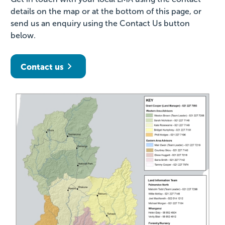
details on the map or at the bottom of this page, or
send us an enquiry using the Contact Us button
below.
Contact us