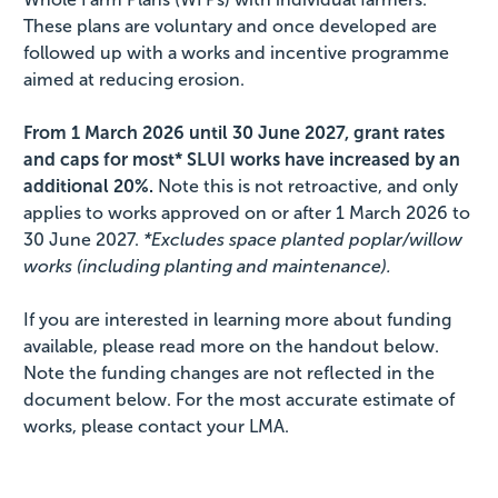
These plans are voluntary and once developed are
followed up with a works and incentive programme
aimed at reducing erosion.
From 1 March 2026 until 30 June 2027, grant rates
and caps for most* SLUI works have increased by an
additional 20%.
Note this is not retroactive, and only
applies to works approved on or after 1 March 2026 to
30 June 2027.
*Excludes space planted poplar/willow
works (including planting and maintenance).
If you are interested in learning more about funding
available, please read more on the handout below.
Note the funding changes are not reflected in the
document below. For the most accurate estimate of
works, please contact your LMA.