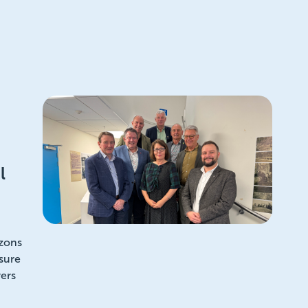
l
izons
sure
ers