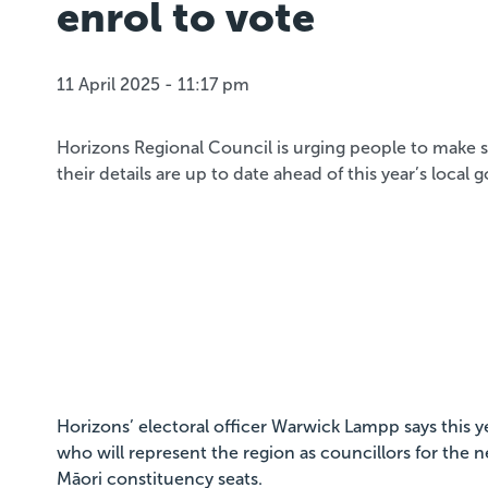
enrol to vote
11 April 2025 - 11:17 pm
Horizons Regional Council is urging people to make s
their details are up to date ahead of this year’s local
Horizons’ electoral officer Warwick Lampp says this y
who will represent the region as councillors for the ne
Māori constituency seats.