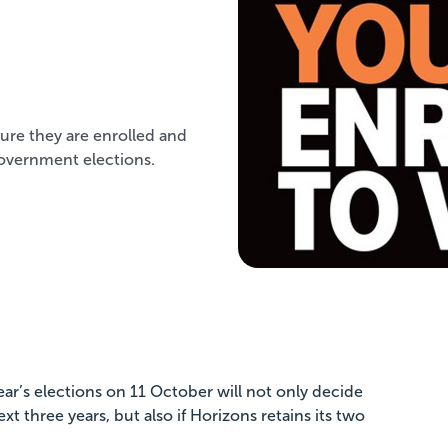
ure they are enrolled and
 government elections.
ear’s elections on 11 October will not only decide
xt three years, but also if Horizons retains its two