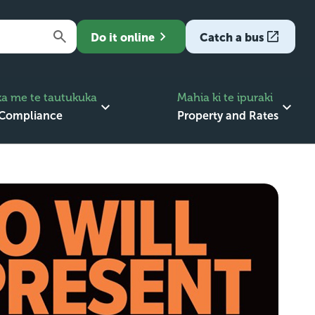
Do it online
Catch a bus
a me te tautukuka
Mahia ki te ipuraki
 Compliance
Property and Rates