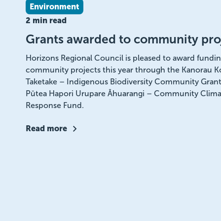
Environment
2 min read
Grants awarded to community pro
Horizons Regional Council is pleased to award fundin
community projects this year through the Kanorau K
Taketake – Indigenous Biodiversity Community Grant
Pūtea Hapori Urupare Āhuarangi – Community Clima
Response Fund.
Read more