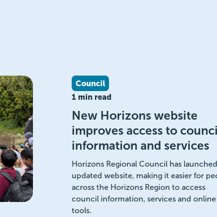
Council
1 min read
New Horizons website
improves access to counci
information and services
Horizons Regional Council has launched 
updated website, making it easier for pe
across the Horizons Region to access
council information, services and online
tools.