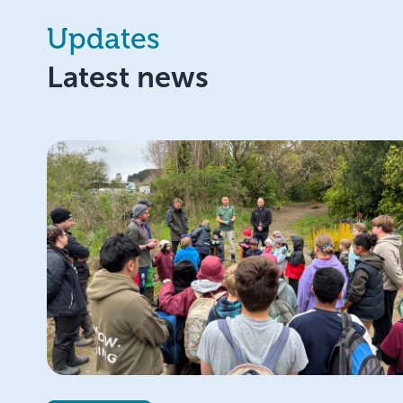
Updates
Latest news