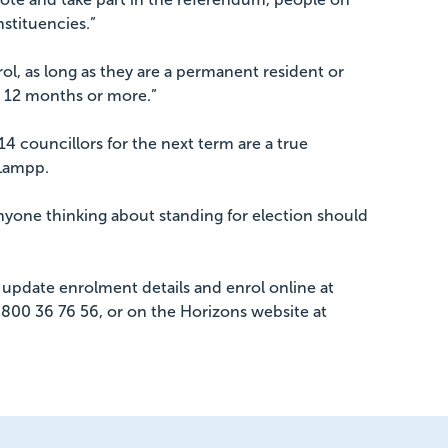
nstituencies.”
ol, as long as they are a permanent resident or
r 12 months or more.”
14 councillors for the next term are a true
 Lampp.
nyone thinking about standing for election should
update enrolment details and enrol online at
g 0800 36 76 56, or on the Horizons website at