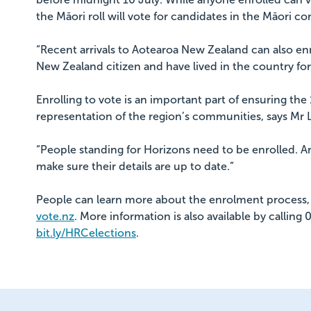
the Māori roll will vote for candidates in the Māori co
“Recent arrivals to Aotearoa New Zealand can also enr
New Zealand citizen and have lived in the country fo
Enrolling to vote is an important part of ensuring the 
representation of the region’s communities, says Mr
“People standing for Horizons need to be enrolled. A
make sure their details are up to date.”
People can learn more about the enrolment process, 
vote.nz
. More information is also available by callin
bit.ly/HRCelections
.