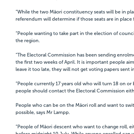
“While the two Māori constituency seats will be in pla
referendum will determine if those seats are in place 
“People wanting to take part in the election of counc
the region.
“The Electoral Commission has been sending enrolmen
the first two weeks of April. It is important people ai
leave it too late, they will not get voting papers sent i
“People currently 17 years old who will turn 18 on or
people should contact the Electoral Commission eith
People who can be on the Māori roll and want to switc
possible, says Mr Lampp.
“People of Māori descent who want to change roll, eit
before midnight 10 July. While anyone enrolled can v