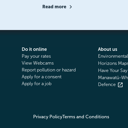
Read more
Do it online
About us
Pay your rates
Environmental
View Webcams
Horizons Maps
Report pollution or hazard
Have Your Say
Apply for a consent
Manawatū-Wha
Apply for a job
Defence
Privacy Policy
Terms and Conditions