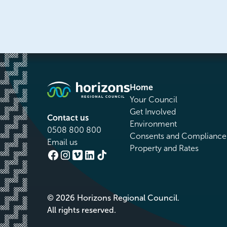
Home
Your Council
Get Involved
Contact us
Environment
0508 800 800
Consents and Compliance
Email us
Property and Rates
© 2026 Horizons Regional Council.
All rights reserved.