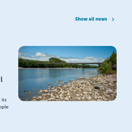
Show all news
l
its
ople