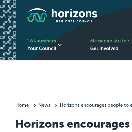
Tō kaunihera
Me nanao atu te ri
Your Council
Get Involved
Home
News
Horizons encourages people to e
Horizons encourages 