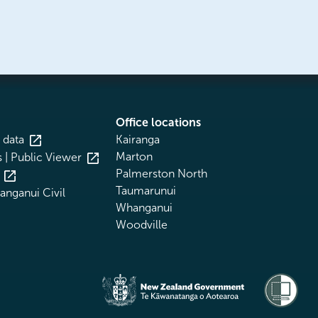
Office locations
 data
Kairanga
Marton
 | Public Viewer
Palmerston North
Taumarunui
nganui Civil
Whanganui
Woodville
Te Kāwanatanga o Aotearoa
/