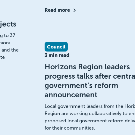
Read more
jects
g to 37
oiora
Council
 and the
3 min read
te
Horizons Region leaders
progress talks after centra
government’s reform
announcement
Local government leaders from the Hor
Region are working collaboratively to en
proposed local government reform deliv
for their communities.