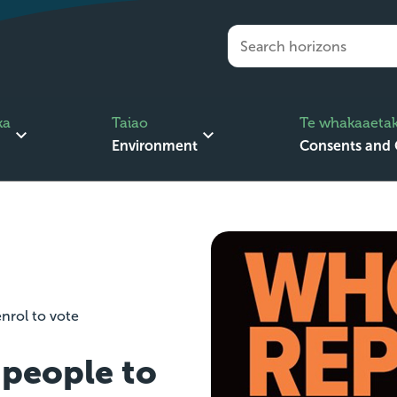
ka
Taiao
Te whakaaetak
Environment
Consents and
nrol to vote
people to