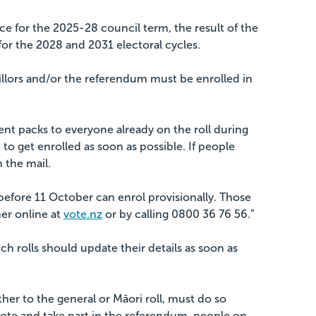
ce for the 2025-28 council term, the result of the
for the 2028 and 2031 electoral cycles.
illors and/or the referendum must be enrolled in
t packs to everyone already on the roll during
m to get enrolled as soon as possible. If people
n the mail.
 before 11 October can enrol provisionally. Those
er online at
vote.nz
or by calling 0800 36 76 56.”
h rolls should update their details as soon as
her to the general or Māori roll, must do so
ote and take part in the referendum, people on