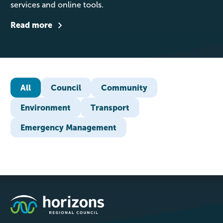
services and online tools.
Read more
All
Council
Community
Environment
Transport
Emergency Management