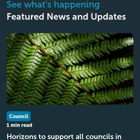
See what’s happening
Featured News and Updates
Council
1 min read
Horizons to support all councils in