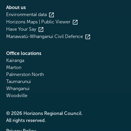
About us
Environmental data
Horizons Maps | Public Viewer
Have Your Say
Manawatū-Whanganui Civil Defence
Office locations
Kairanga
Marton
Palmerston North
Taumarunui
Whanganui
Woodville
© 2026 Horizons Regional Council.
All rights reserved.
Privacy Policy