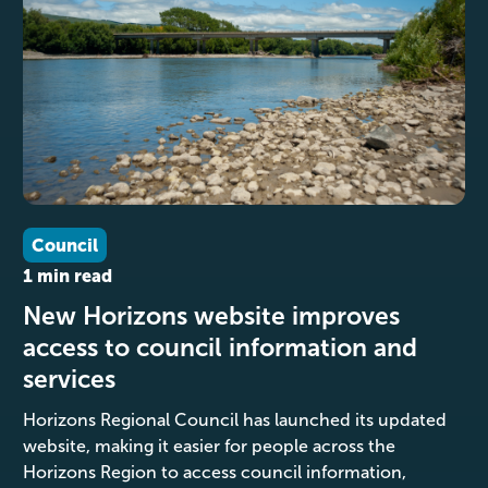
Council
1 min read
New Horizons website improves
access to council information and
services
Horizons Regional Council has launched its updated
website, making it easier for people across the
Horizons Region to access council information,