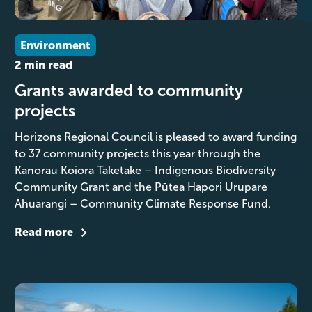
Environment
2 min read
Grants awarded to community
projects
Horizons Regional Council is pleased to award funding
to 37 community projects this year through the
Kanorau Koiora Taketake – Indigenous Biodiversity
Community Grant and the Pūtea Hapori Urupare
Āhuarangi – Community Climate Response Fund.
Read more