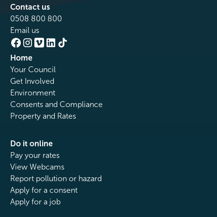
Contact us
0508 800 800
Email us
Home
Your Council
Get Involved
Environment
Consents and Compliance
Property and Rates
Do it online
Pay your rates
View Webcams
Report pollution or hazard
Apply for a consent
Apply for a job