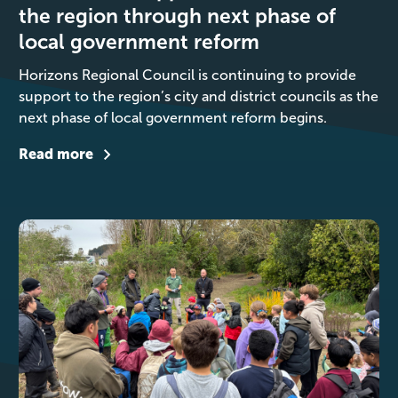
the region through next phase of
local government reform
Horizons Regional Council is continuing to provide
support to the region’s city and district councils as the
next phase of local government reform begins.
Read more