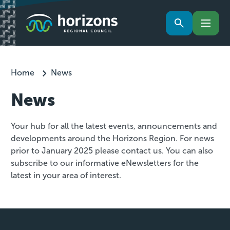
Home
News
News
Your hub for all the latest events, announcements and
developments around the Horizons Region. For news
prior to January 2025 please contact us. You can also
subscribe to our informative eNewsletters for the
latest in your area of interest.