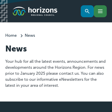
Home
News
News
Your hub for all the latest events, announcements and
developments around the Horizons Region. For news
prior to January 2025 please contact us. You can also
subscribe to our informative eNewsletters for the
latest in your area of interest.