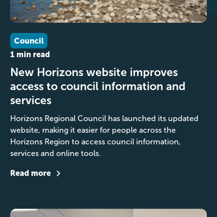
Council
1 min read
New Horizons website improves
access to council information and
services
Horizons Regional Council has launched its updated
website, making it easier for people across the
Horizons Region to access council information,
services and online tools.
Read more