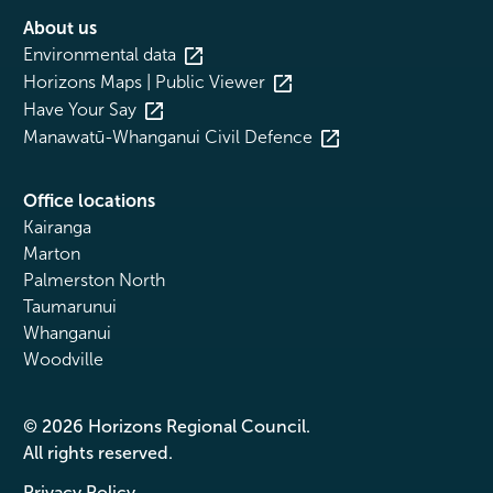
About us
Environmental data
Horizons Maps | Public Viewer
Have Your Say
Manawatū-Whanganui Civil Defence
Office locations
Kairanga
Marton
Palmerston North
Taumarunui
Whanganui
Woodville
© 2026 Horizons Regional Council.
All rights reserved.
Privacy Policy