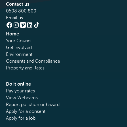
Contact us
0508 800 800
Email us
Home
Your Council
Get Involved
Environment
Consents and Compliance
Property and Rates
Do it online
Pay your rates
View Webcams
Report pollution or hazard
Apply for a consent
Apply for a job