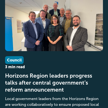
Council
3 min read
Horizons Region leaders progress
talks after central government’s
reform announcement
Local government leaders from the Horizons Region
are working collaboratively to ensure proposed local