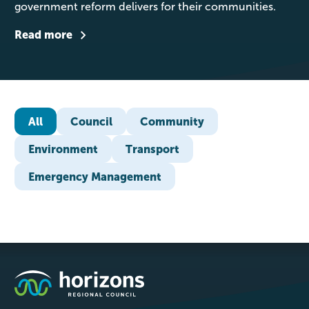
government reform delivers for their communities.
Read more
All
Council
Community
Environment
Transport
Emergency Management