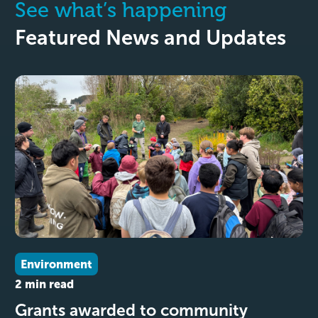
See what’s happening
Featured News and Updates
Environment
2 min read
Grants awarded to community