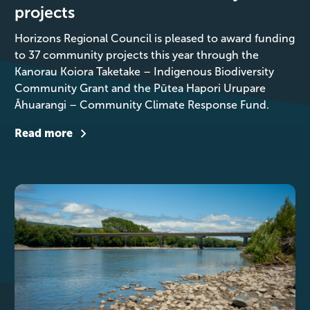
projects
Horizons Regional Council is pleased to award funding
to 37 community projects this year through the
Kanorau Koiora Taketake – Indigenous Biodiversity
Community Grant and the Pūtea Hapori Urupare
Āhuarangi – Community Climate Response Fund.
Read more