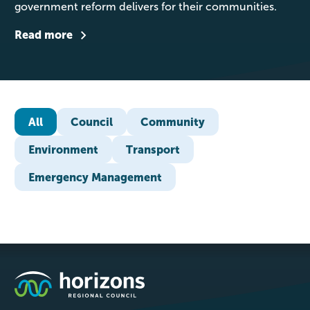
government reform delivers for their communities.
Read more
All
Council
Community
Environment
Transport
Emergency Management