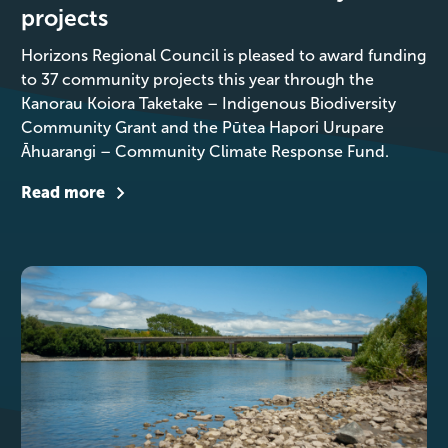
projects
Horizons Regional Council is pleased to award funding
to 37 community projects this year through the
Kanorau Koiora Taketake – Indigenous Biodiversity
Community Grant and the Pūtea Hapori Urupare
Āhuarangi – Community Climate Response Fund.
Read more