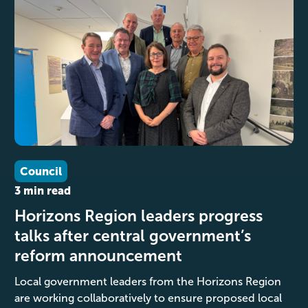
Council
3 min read
Horizons Region leaders progress
talks after central government’s
reform announcement
Local government leaders from the Horizons Region
are working collaboratively to ensure proposed local