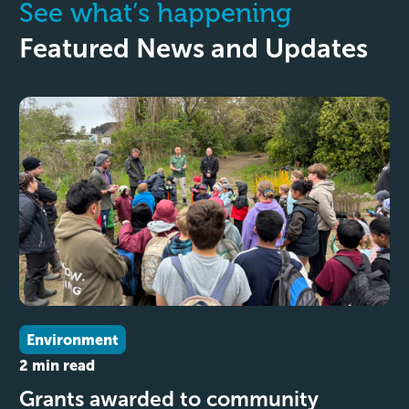
See what’s happening
Featured News and Updates
Environment
2 min read
Grants awarded to community