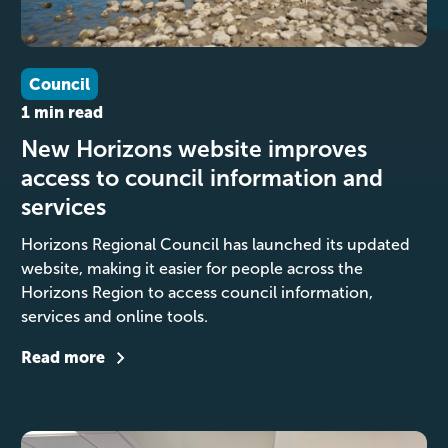
Council
1 min read
New Horizons website improves
access to council information and
services
Horizons Regional Council has launched its updated
website, making it easier for people across the
Horizons Region to access council information,
services and online tools.
Read more