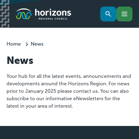
Home
News
News
Your hub for all the latest events, announcements and
developments around the Horizons Region. For news
prior to January 2025 please contact us. You can also
subscribe to our informative eNewsletters for the
latest in your area of interest.