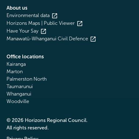
About us
Environmental data
Horizons Maps | Public Viewer
Have Your Say
Manawatū-Whanganui Civil Defence
Office locations
Kairanga
Marton
Palmerston North
Taumarunui
Whanganui
Woodville
© 2026 Horizons Regional Council.
All rights reserved.
Privacy Policy