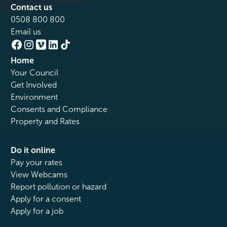
Contact us
0508 800 800
Email us
Home
Your Council
Get Involved
Environment
Consents and Compliance
Property and Rates
Do it online
Pay your rates
View Webcams
Report pollution or hazard
Apply for a consent
Apply for a job