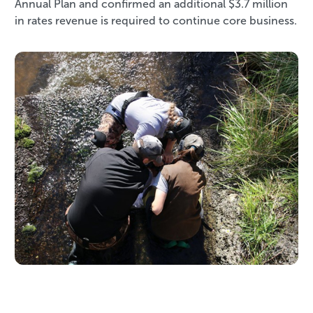
Annual Plan and confirmed an additional $3.7 million
in rates revenue is required to continue core business.