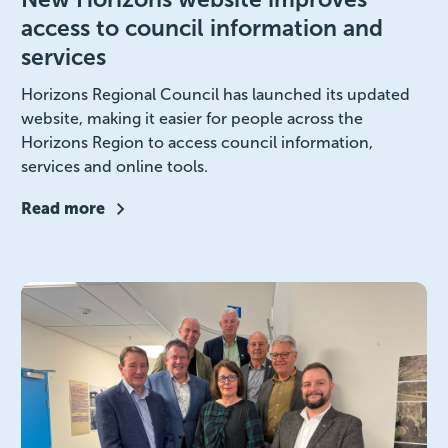
access to council information and
services
Horizons Regional Council has launched its updated
website, making it easier for people across the
Horizons Region to access council information,
services and online tools.
Read more