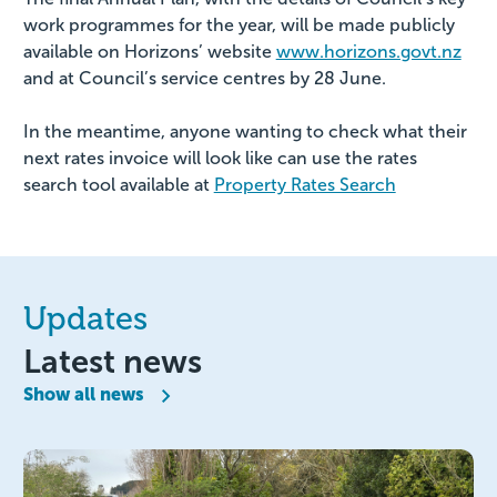
work programmes for the year, will be made publicly
available on Horizons’ website
www.horizons.govt.nz
and at Council’s service centres by 28 June.
In the meantime, anyone wanting to check what their
next rates invoice will look like can use the rates
search tool available at
Property Rates Search
Updates
Latest news
Show all news