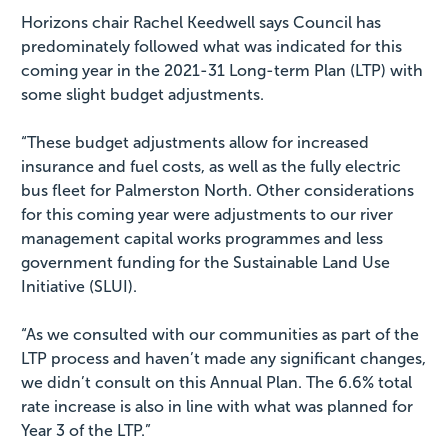
Horizons chair Rachel Keedwell says Council has
predominately followed what was indicated for this
coming year in the 2021-31 Long-term Plan (LTP) with
some slight budget adjustments.
“These budget adjustments allow for increased
insurance and fuel costs, as well as the fully electric
bus fleet for Palmerston North. Other considerations
for this coming year were adjustments to our river
management capital works programmes and less
government funding for the Sustainable Land Use
Initiative (SLUI).
“As we consulted with our communities as part of the
LTP process and haven’t made any significant changes,
we didn’t consult on this Annual Plan. The 6.6% total
rate increase is also in line with what was planned for
Year 3 of the LTP.”