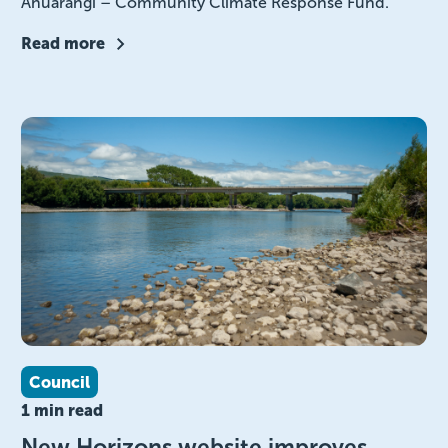
Āhuarangi – Community Climate Response Fund.
Read more
Council
1 min read
New Horizons website improves