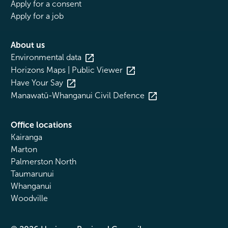
Apply for a consent
Apply for a job
About us
Environmental data
Horizons Maps | Public Viewer
Have Your Say
Manawatū-Whanganui Civil Defence
Office locations
Kairanga
Marton
Palmerston North
Taumarunui
Whanganui
Woodville