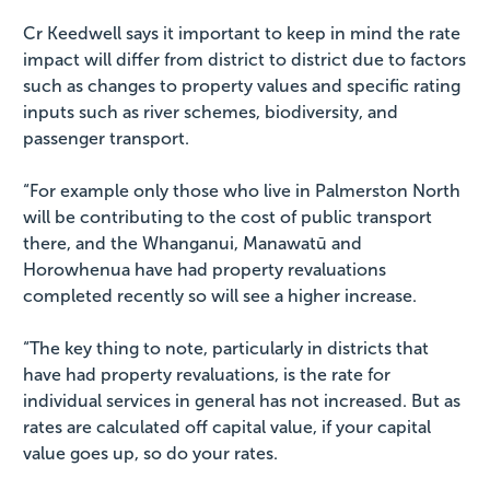
Cr Keedwell says it important to keep in mind the rate
impact will differ from district to district due to factors
such as changes to property values and specific rating
inputs such as river schemes, biodiversity, and
passenger transport.
“For example only those who live in Palmerston North
will be contributing to the cost of public transport
there, and the Whanganui, Manawatū and
Horowhenua have had property revaluations
completed recently so will see a higher increase.
“The key thing to note, particularly in districts that
have had property revaluations, is the rate for
individual services in general has not increased. But as
rates are calculated off capital value, if your capital
value goes up, so do your rates.