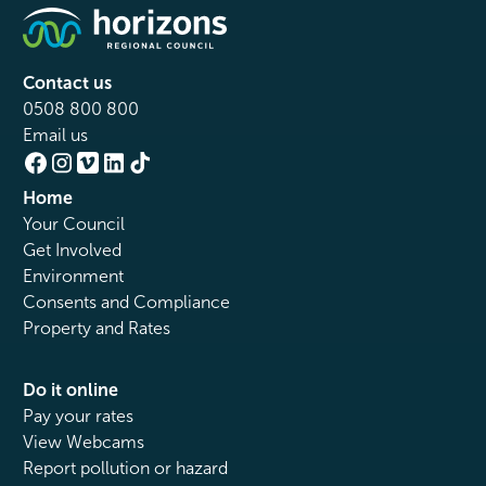
Contact us
0508 800 800
Email us
Home
Your Council
Get Involved
Environment
Consents and Compliance
Property and Rates
Do it online
Pay your rates
View Webcams
Report pollution or hazard