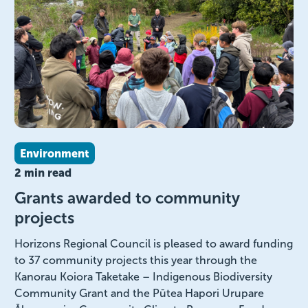
Environment
2 min read
Grants awarded to community
projects
Horizons Regional Council is pleased to award funding
to 37 community projects this year through the
Kanorau Koiora Taketake – Indigenous Biodiversity
Community Grant and the Pūtea Hapori Urupare