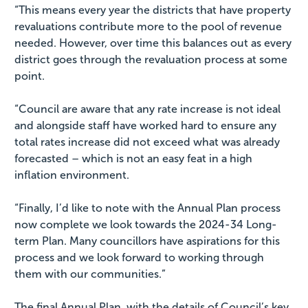
“This means every year the districts that have property
revaluations contribute more to the pool of revenue
needed. However, over time this balances out as every
district goes through the revaluation process at some
point.
“Council are aware that any rate increase is not ideal
and alongside staff have worked hard to ensure any
total rates increase did not exceed what was already
forecasted – which is not an easy feat in a high
inflation environment.
“Finally, I’d like to note with the Annual Plan process
now complete we look towards the 2024-34 Long-
term Plan. Many councillors have aspirations for this
process and we look forward to working through
them with our communities.”
The final Annual Plan, with the details of Council’s key