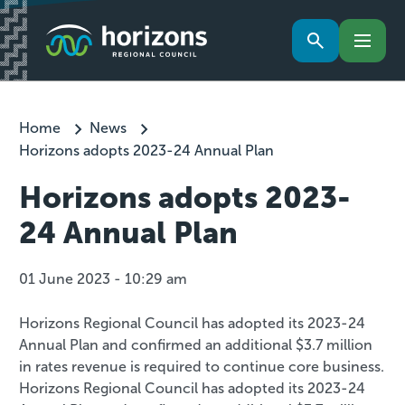
Home
News
Horizons adopts 2023-24 Annual Plan
Horizons adopts 2023-
24 Annual Plan
01 June 2023 - 10:29 am
Horizons Regional Council has adopted its 2023-24
Annual Plan and confirmed an additional $3.7 million
in rates revenue is required to continue core business.
Horizons Regional Council has adopted its 2023-24