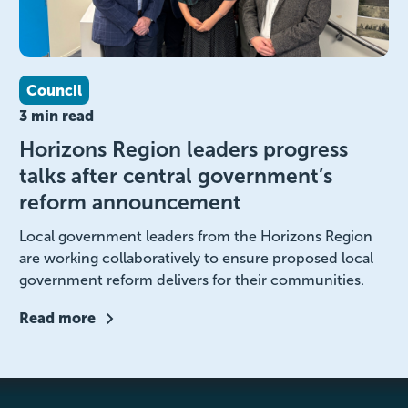
Council
3 min read
Horizons Region leaders progress
talks after central government’s
reform announcement
Local government leaders from the Horizons Region
are working collaboratively to ensure proposed local
government reform delivers for their communities.
Read more