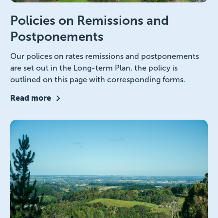
Policies on Remissions and
Postponements
Our polices on rates remissions and postponements
are set out in the Long-term Plan, the policy is
outlined on this page with corresponding forms.
Read more