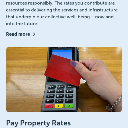
resources responsibly. The rates you contribute are
essential to delivering the services and infrastructure
that underpin our collective well-being – now and
into the future.
Read more
Pay Property Rates