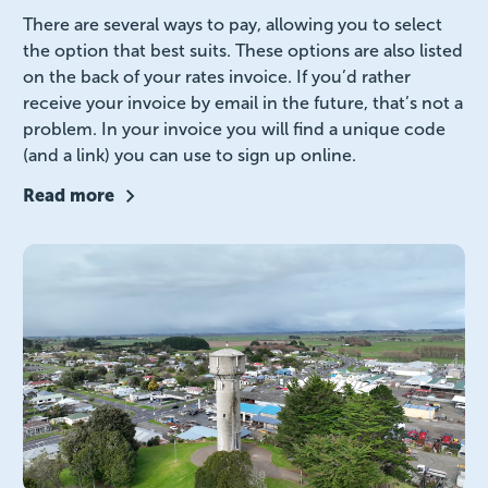
There are several ways to pay, allowing you to select
the option that best suits. These options are also listed
on the back of your rates invoice. If you’d rather
receive your invoice by email in the future, that’s not a
problem. In your invoice you will find a unique code
(and a link) you can use to sign up online.
Read more