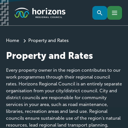
Home
Property and Rates
Property and Rates
Every property owner in the region contributes to our
work programmes through their regional council
rates. Horizons Regional Council is an entirely separate
organisation from your city/district council. City and
district councils are responsible for community
services in your area, such as road maintenance,
libraries, recreation areas and land use. Regional
councils ensure sustainable use of the region's natural
resources, lead regional land transport planning,