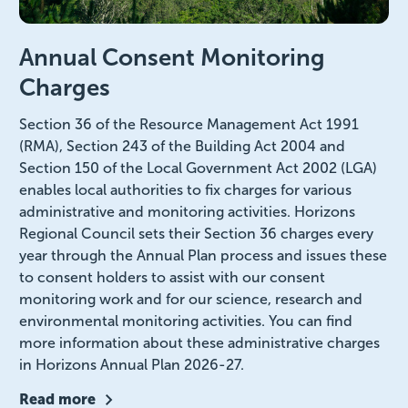
Annual Consent Monitoring
Charges
Section 36 of the Resource Management Act 1991
(RMA), Section 243 of the Building Act 2004 and
Section 150 of the Local Government Act 2002 (LGA)
enables local authorities to fix charges for various
administrative and monitoring activities. Horizons
Regional Council sets their Section 36 charges every
year through the Annual Plan process and issues these
to consent holders to assist with our consent
monitoring work and for our science, research and
environmental monitoring activities. You can find
more information about these administrative charges
in Horizons Annual Plan 2026-27.
Read more