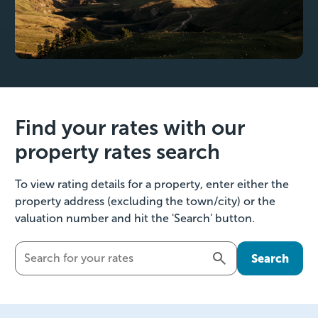
Find your rates with our
property rates search
To view rating details for a property, enter either the
property address (excluding the town/city) or the
valuation number and hit the 'Search' button.
Search