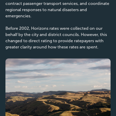
contract passenger transport services, and coordinate
regional responses to natural disasters and
emergencies.
Before 2002, Horizons rates were collected on our
behalf by the city and district councils. However, this
changed to direct rating to provide ratepayers with
greater clarity around how these rates are spent.