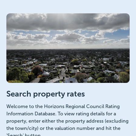
Search property rates
Welcome to the Horizons Regional Council Rating
Information Database. To view rating details for a
property, enter either the property address (excluding
the town/city) or the valuation number and hit the
'Search' button.