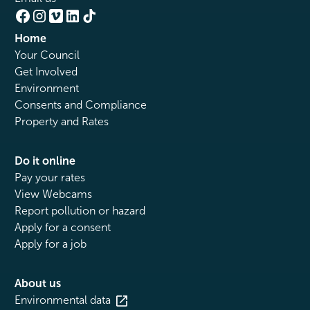
Home
Your Council
Get Involved
Environment
Consents and Compliance
Property and Rates
Do it online
Pay your rates
View Webcams
Report pollution or hazard
Apply for a consent
Apply for a job
About us
Environmental data