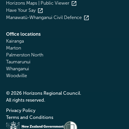
Horizons Maps | Public Viewer
Have Your Say
Manawatū-Whanganui Civil Defence
Office locations
Kairanga
Marton
Palmerston North
Taumarunui
Whanganui
Woodville
© 2026 Horizons Regional Council.
All rights reserved.
Privacy Policy
Terms and Conditions
Te Kāwanatanga o Aotearoa
/