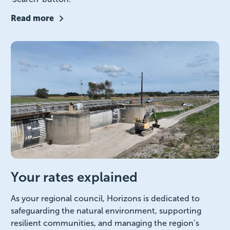
Read more
Your rates explained
As your regional council, Horizons is dedicated to
safeguarding the natural environment, supporting
resilient communities, and managing the region’s