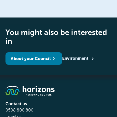
You might also be interested
in
Environment
About your Council
Contact us
0508 800 800
Email us